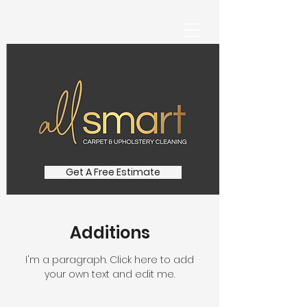
Get A Free Estimate
Additions
I'm a paragraph. Click here to add
your own text and edit me.