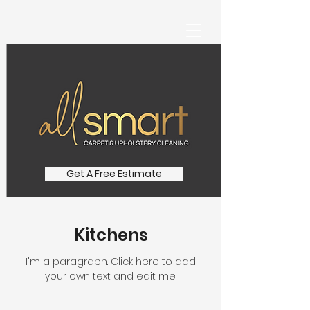
Get A Free Estimate
Kitchens
I'm a paragraph. Click here to add
your own text and edit me.